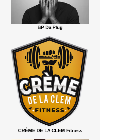
BP Da Plug
CRÈME DE LA CLEM Fitness