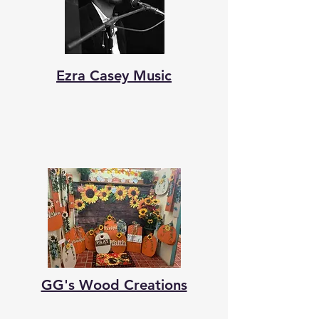
Ezra Casey Music
GG's Wood Creations