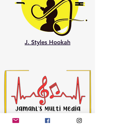
J. Styles Hookah
Jamahl's Multi Media