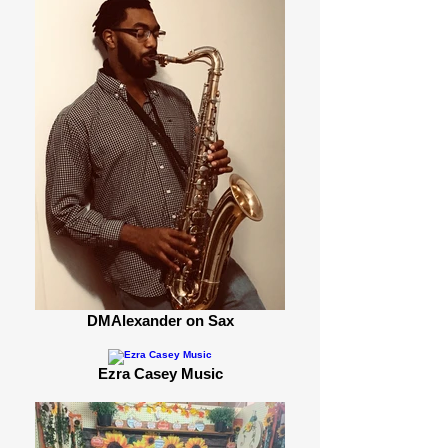
DMAlexander on Sax
Ezra Casey Music