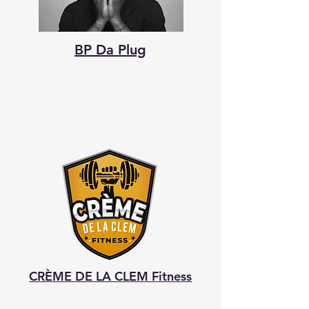
BP Da Plug
CRÈME DE LA CLEM Fitness