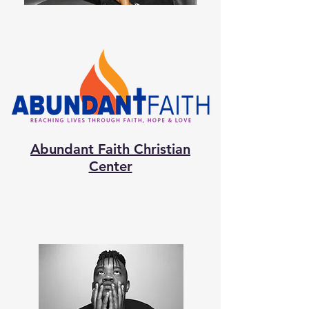
Abundant Faith Christian
Center