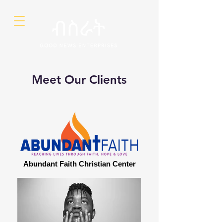
Meet Our Clients
Abundant Faith Christian Center