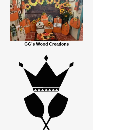
GG's Wood Creations