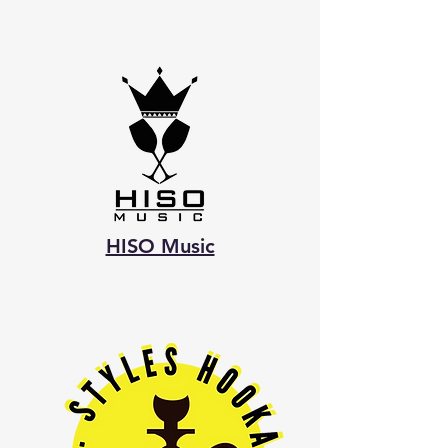
HISO Music