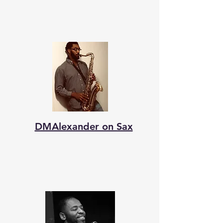
DMAlexander on Sax