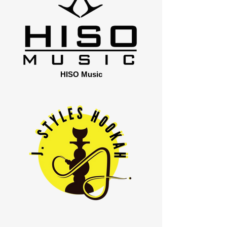
HISO Music