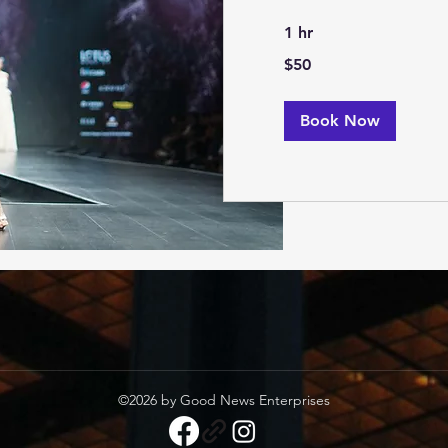
1 hr
50
$50
US
dollars
Book Now
©2026 by Good News Enterprises