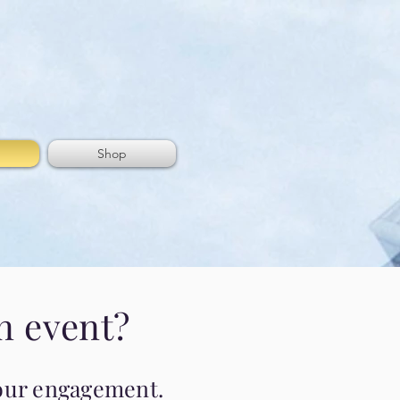
Shop
n event?
 your engagement.