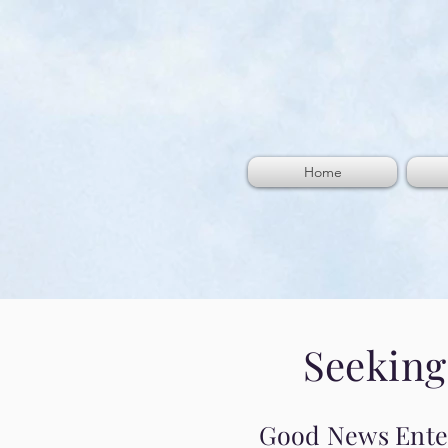
Home
Seeking
Good News Enterp