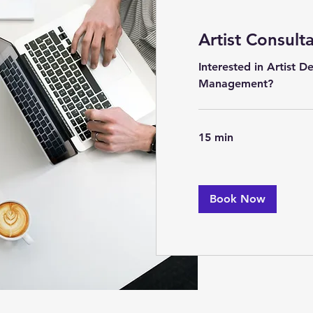
Artist Consult
Interested in Artist 
Management?
15 min
Book Now