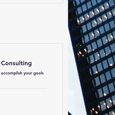
 Consulting
 accomplish your goals