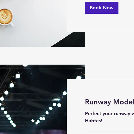
Book Now
Runway Model 
Perfect your runway w
Habtes!