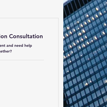
ion Consultation
ent and need help
gether?