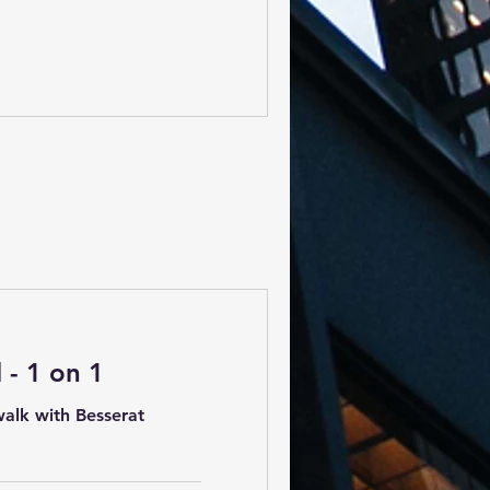
- 1 on 1
alk with Besserat