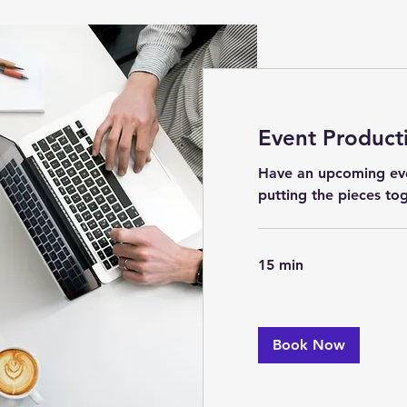
Event Product
Have an upcoming ev
putting the pieces to
15 min
Book Now