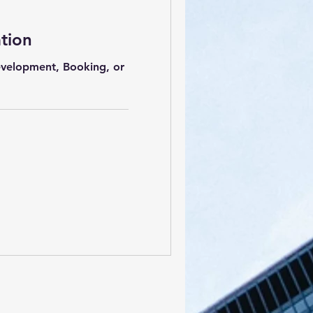
ation
Development, Booking, or