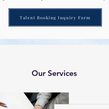
Talent Booking Inquiry Form
Our Services