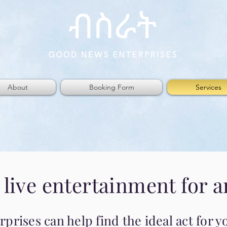
About
Booking Form
Services
 live entertainment for a
rises can help find the ideal act for