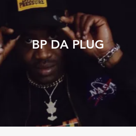
BP DA PLUG