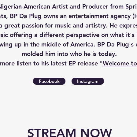
Nigerian-American Artist and Producer from Spring
ts, BP Da Plug owns an entertainment agency (H
 a great passion for music and artistry. He expre
ic offering a different perspective on what it's 
ing up in the middle of America. BP Da Plug's c
molded him into who he is today.
 more l
isten to his latest EP release "
Welcome to
Facebook
Instagram
STREAM NOW