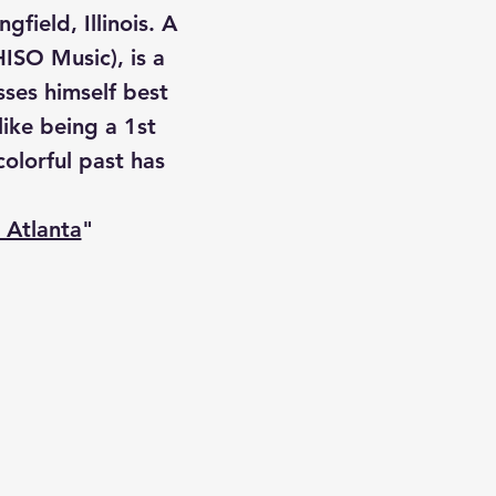
field, Illinois. A
ISO Music), is a
sses himself best
like being a 1st
olorful past has
 Atlanta
"