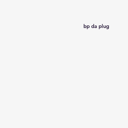
bp da plug