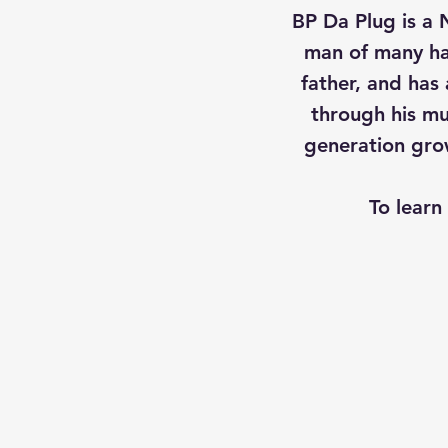
BP Da Plug is a 
man of many ha
father, and has
through his mus
generation grow
To learn