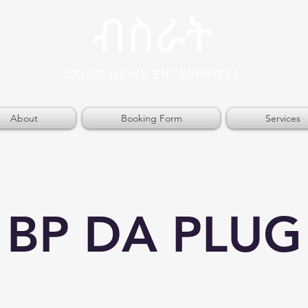
About
Booking Form
Services
BP DA PLUG