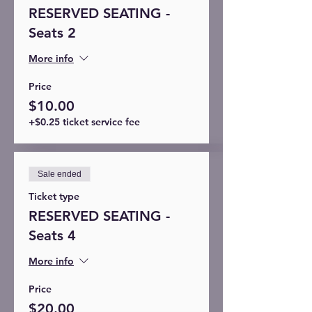
RESERVED SEATING -
Seats 2
More info
Price
$10.00
+$0.25 ticket service fee
Sale ended
Ticket type
RESERVED SEATING -
Seats 4
More info
Price
$20.00