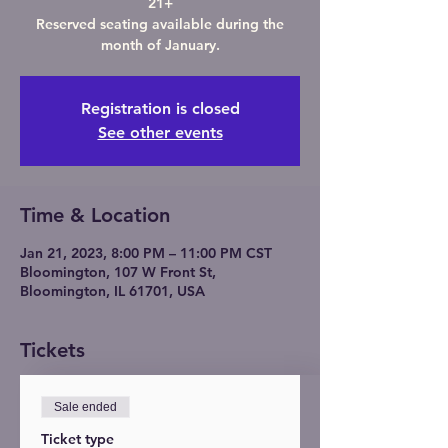
21+
Reserved seating available during the
month of January.
Registration is closed
See other events
Time & Location
Jan 21, 2023, 8:00 PM – 11:00 PM CST
Bloomington, 107 W Front St,
Bloomington, IL 61701, USA
Tickets
Sale ended
Ticket type