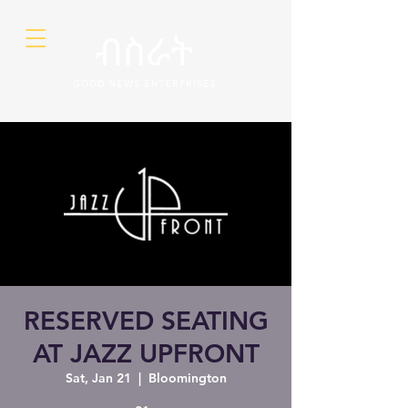
RESERVED SEATING
AT JAZZ UPFRONT
Sat, Jan 21
  |  
Bloomington