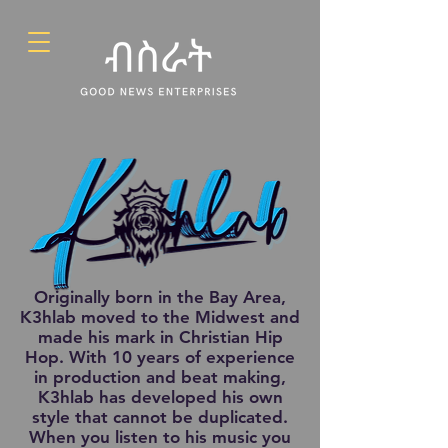
Originally born in the Bay Area,
K3hlab moved to the Midwest and
made his mark in Christian Hip
Hop. With 10 years of experience
in production and beat making,
K3hlab has developed his own
style that cannot be duplicated.
When you listen to his music you