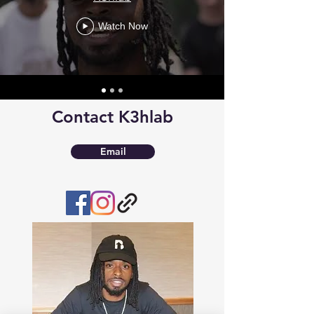
Watch Now
Contact K3hlab
Email