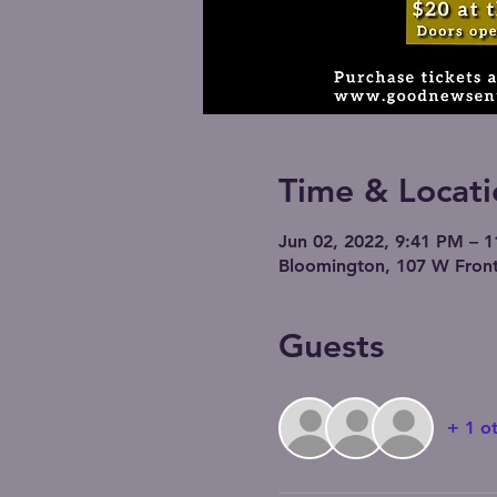
Time & Locati
Jun 02, 2022, 9:41 PM – 
Bloomington, 107 W Front
Guests
+ 1 o