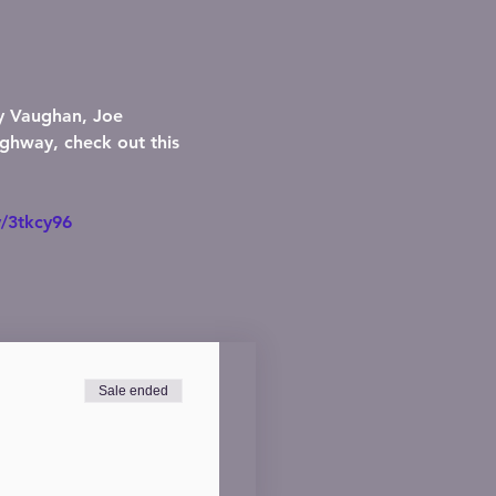
ay Vaughan, Joe 
ghway, check out this 
y/3tkcy96
Sale ended