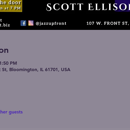
on
11:50 PM
 St, Bloomington, IL 61701, USA
ther guests