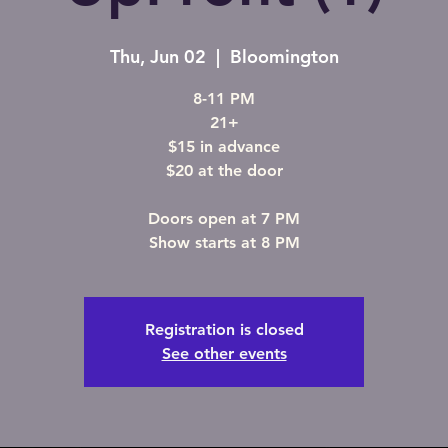
Thu, Jun 02
  |  
Bloomington
8-11 PM
21+
$15 in advance
$20 at the door
Doors open at 7 PM
Show starts at 8 PM
Registration is closed
See other events