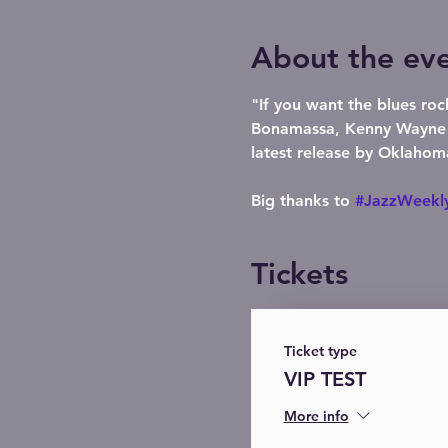
About the ev
"If you want the blues roc
Bonamassa, Kenny Wayne Sh
latest release by Oklahom
Big thanks to 
#JazzWeekl
Tickets
Ticket type
VIP TEST
More info