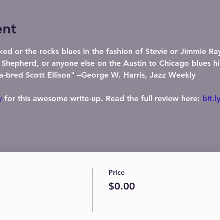
ent
ked or the rocks blues in the fashion of Stevie or Jimmie R
epherd, or anyone else on the Austin to Chicago blues hi
a-bred Scott Ellison" –George W. Harris, Jazz Weekly

y
 for this awesome write-up. Read the full review here: 
bit.l
Price
$0.00