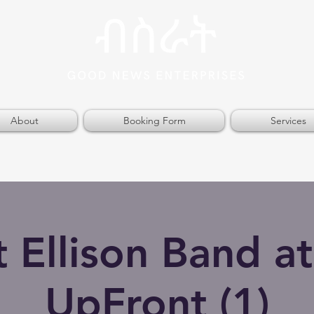
About
Booking Form
Services
t Ellison Band at
UpFront (1)