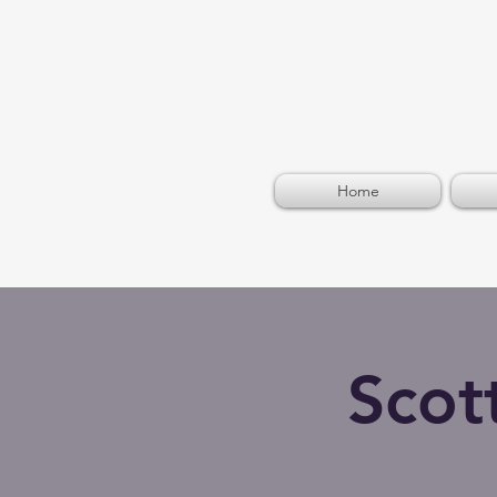
Home
Scot