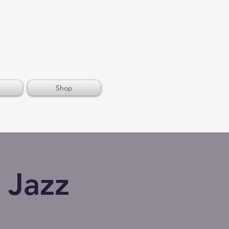
Shop
 Jazz