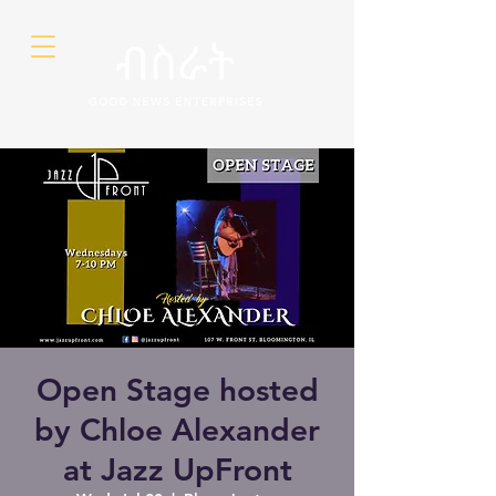
Open Stage hosted
by Chloe Alexander
at Jazz UpFront