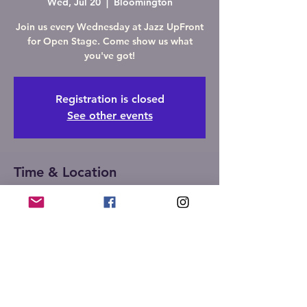
Wed, Jul 20
  |  
Bloomington
Join us every Wednesday at Jazz UpFront
for Open Stage. Come show us what
you've got!
Registration is closed
See other events
Time & Location
Jul 20, 2022, 7:00 PM – 10:00 PM
Bloomington, 107 W Front St,
Bloomington, IL 61701, USA
Share this event