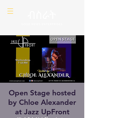
Open Stage hosted
by Chloe Alexander
at Jazz UpFront