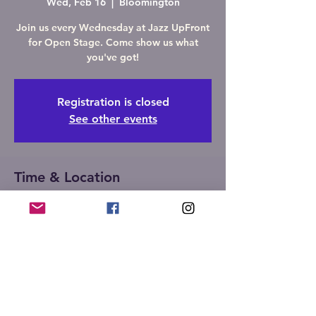
Wed, Feb 16
  |  
Bloomington
Join us every Wednesday at Jazz UpFront
for Open Stage. Come show us what
you've got!
Registration is closed
See other events
Time & Location
Feb 16, 2022, 7:00 PM – 10:00 PM
Bloomington, 107 W Front St,
Bloomington, IL 61701, USA
Share this event