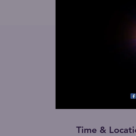
Time & Locati