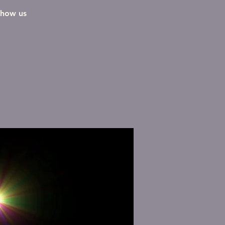
show us