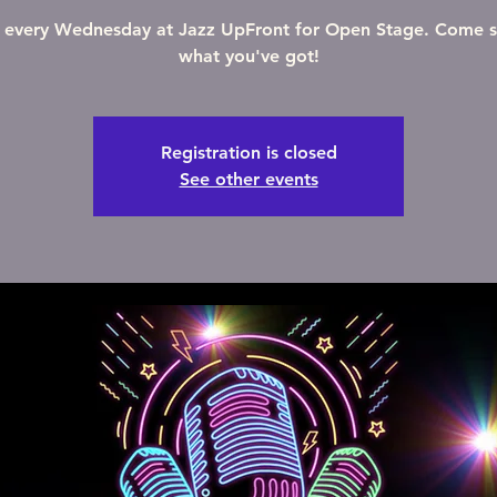
s every Wednesday at Jazz UpFront for Open Stage. Come 
what you've got!
Registration is closed
See other events