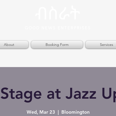
About
Booking Form
Services
Stage at Jazz U
Wed, Mar 23
  |  
Bloomington