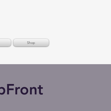
Shop
pFront