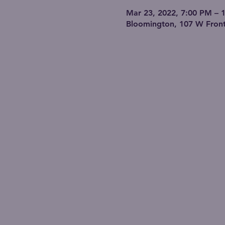
Mar 23, 2022, 7:00 PM – 
Bloomington, 107 W Front