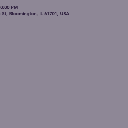
10:00 PM
 St, Bloomington, IL 61701, USA