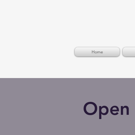
Home
Open 