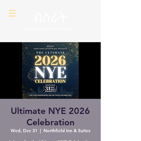
Ultimate NYE 2026
Celebration
Wed, Dec 31
  |  
Northfield Inn & Suites