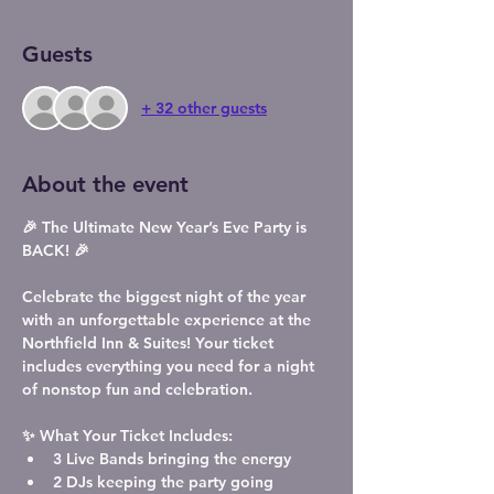
Guests
+ 32 other guests
About the event
🎉 The Ultimate New Year’s Eve Party is 
BACK! 🎉
Celebrate the biggest night of the year 
with an unforgettable experience at the 
Northfield Inn & Suites! Your ticket 
includes everything you need for a night 
of nonstop fun and celebration.
✨ What Your Ticket Includes:
3 Live Bands
 bringing the energy
2 DJs
 keeping the party going