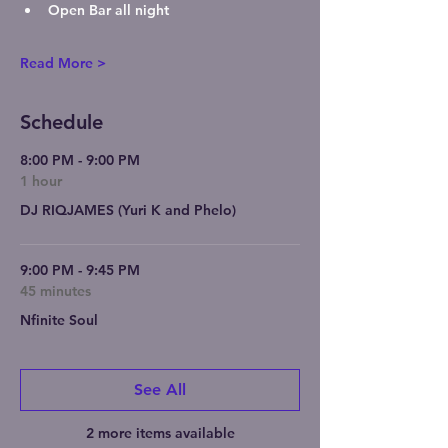
Open Bar
 all night
Read More >
Schedule
8:00 PM - 9:00 PM
1 hour
DJ RIQJAMES (Yuri K and Phelo)
9:00 PM - 9:45 PM
45 minutes
Nfinite Soul
See All
2 more items available