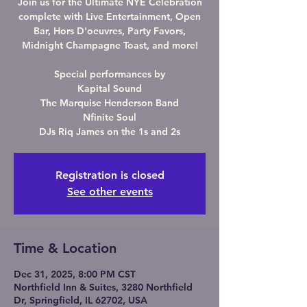
Join us for the Ultimate NYE Celebration
complete with Live Entertainment, Open
Bar, Hors D'oeuvres, Party Favors,
Midnight Champagne Toast, and more!
Special performances by
Kapital Sound
The Marquise Henderson Band
Nfinite Soul
DJs Riq James on the 1s and 2s
Registration is closed
See other events
Time & Location
Dec 31, 2025, 8:00 PM CST
Northfield Inn & Suites, 3280 Northfield
Dr, Springfield, IL 62702, USA