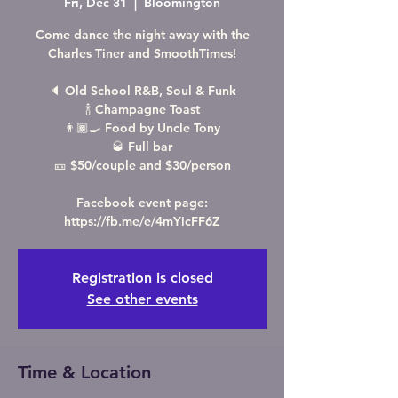
Fri, Dec 31
  |  
Bloomington
Come dance the night away with the
Charles Tiner and SmoothTimes!
🔈 Old School R&B, Soul & Funk
🍾 Champagne Toast
👨🏾‍🍳 Food by Uncle Tony
🥃 Full bar
🎫 $50/couple and $30/person
Facebook event page:
https://fb.me/e/4mYicFF6Z
Registration is closed
See other events
Time & Location