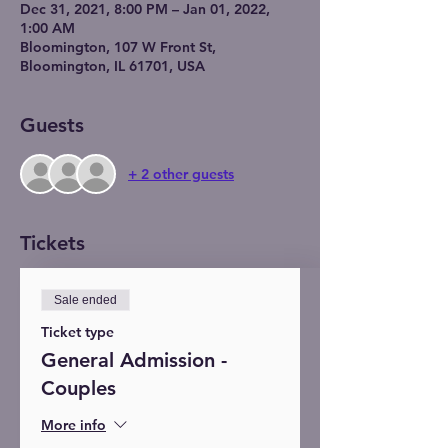
Dec 31, 2021, 8:00 PM – Jan 01, 2022,
1:00 AM
Bloomington, 107 W Front St,
Bloomington, IL 61701, USA
Guests
+ 2 other guests
Tickets
Sale ended
Ticket type
General Admission -
Couples
More info