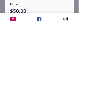
Price
$50.00
+$1.25 ticket service fee
Sale ended
Ticket type
General Admission -
Single
More info
Price
$30.00
+$0.75 ticket service fee