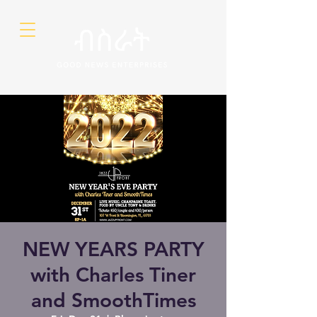
NEW YEARS PARTY
with Charles Tiner
and SmoothTimes