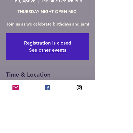
Thu, Apr 28
  |  
The Blue Grouch Pub
THURSDAY NIGHT OPEN MIC!
Join us as we celebrate birthdays and jam!
Registration is closed
See other events
Time & Location
Apr 28, 2022, 6:30 PM
The Blue Grouch Pub, 510 W Maple Ave S,
Springfield, IL 62704, USA
Share this event