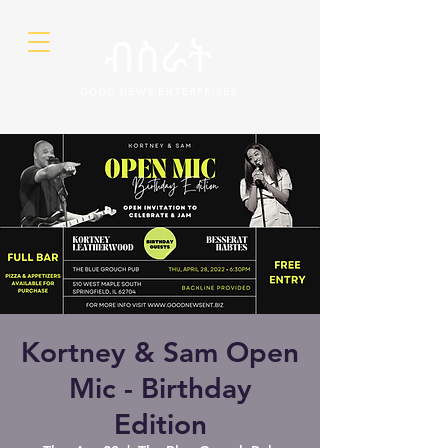
Kortney & Sam Open
Mic - Birthday
Edition